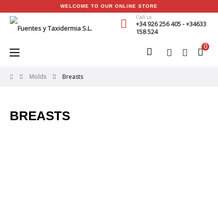
WELCOME TO OUR ONLINE STORE
Call us
+34 926 256 405 - +34633
158 524
0
Toggle
☰
navigation
Molds
Breasts
BREASTS