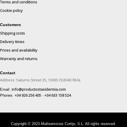
Terms and conditions
Cookie policy
Customers
Shipping costs
Delivery times
Prices and availability
Warranty and returns
Contact
Address: Saturno Street 35, 13005 CIUDAD REAL
info@productostaxidermia.com
Email
:
+34 926 256 405
+34 633 158 524
Phones
:
-
Copyright © 2023 Multiservicios Cortijo, S.L. All rights reserved.