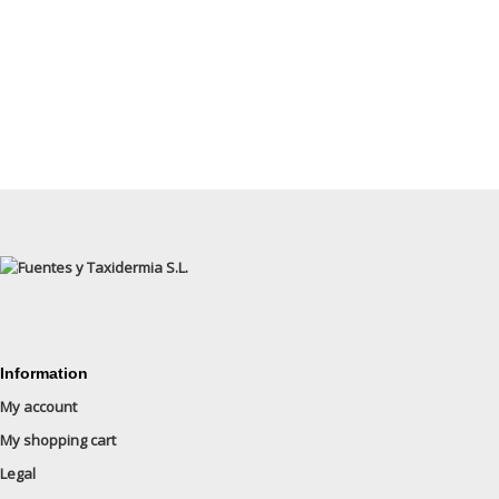
Information
My account
My shopping cart
Legal