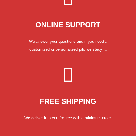
ONLINE SUPPORT
We answer your questions and if you need a
customized or personalized job, we study it.
FREE SHIPPING
We deliver it to you for free with a minimum order.