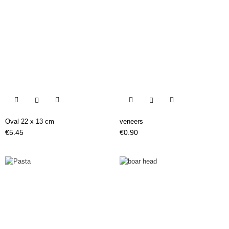


Oval 22 x 13 cm
veneers
Price
Price
€5.45
€0.90