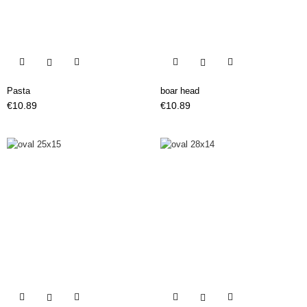


Pasta
boar head
Price
Price
€10.89
€10.89

