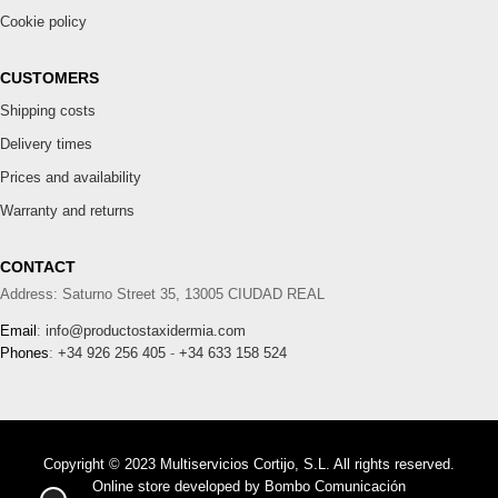
Cookie policy
CUSTOMERS
Shipping costs
Delivery times
Prices and availability
Warranty and returns
CONTACT
Address: Saturno Street 35, 13005 CIUDAD REAL
Email
:
info@productostaxidermia.com
Phones
:
+34 926 256 405
-
+34 633 158 524
Copyright © 2023 Multiservicios Cortijo, S.L. All rights reserved.
Online store developed by
Bombo Comunicación