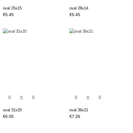
oval 25x15
oval 28x14
Price
Price
€5.45
€5.45


oval 31x20
oval 36x21
Price
Price
€6.05
€7.26