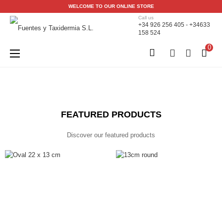
WELCOME TO OUR ONLINE STORE
Call us
+34 926 256 405 - +34633
158 524
0
Toggle
☰
navigation
FEATURED PRODUCTS
Discover our featured products