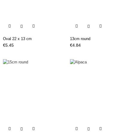


Oval 22 x 13 cm
13cm round
Price
Price
€5.45
€4.84

