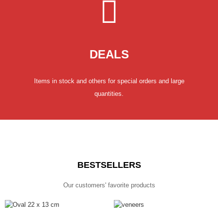
DEALS
Items in stock and others for special orders and large
quantities.
BESTSELLERS
Our customers' favorite products