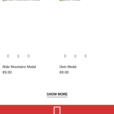


Male Mountains Medal
Deer Medal
Price
Price
€8.00
€8.00
SHOW MORE