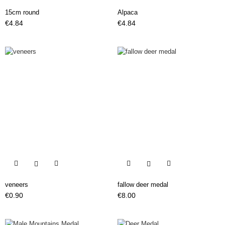
15cm round
Alpaca
Price
Price
€4.84
€4.84


veneers
fallow deer medal
Price
Price
€0.90
€8.00