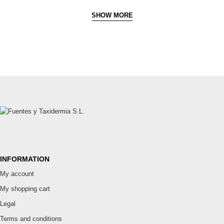
SHOW MORE
INFORMATION
My account
My shopping cart
Legal
Terms and conditions